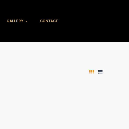
GALLERY
CONTACT