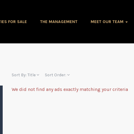
IES FOR SALE
THE MANAGEMENT
MEET OUR TEAM
Sort By:
Title
Sort Order:
We did not find any ads exactly matching your criteria