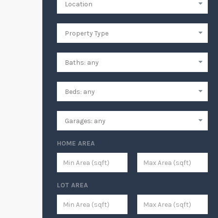
HOME AREA
LOT AREA