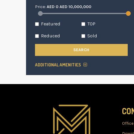
Price:
AED
0
AED
10,000,000
Featured
TOP
Reduced
Sold
SEARCH
ADDITIONAL AMENITIES
CO
Office
Downt