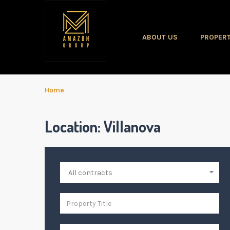
ABOUT US
PROPERT
Home
Location:
Villanova