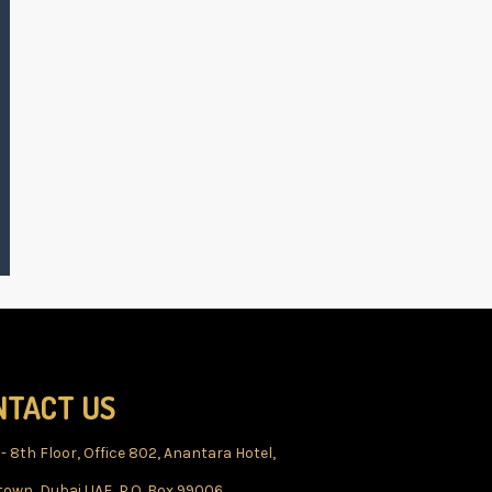
NTACT US
 - 8th Floor, Office 802, Anantara Hotel,
own, Dubai UAE, P.O. Box 99006