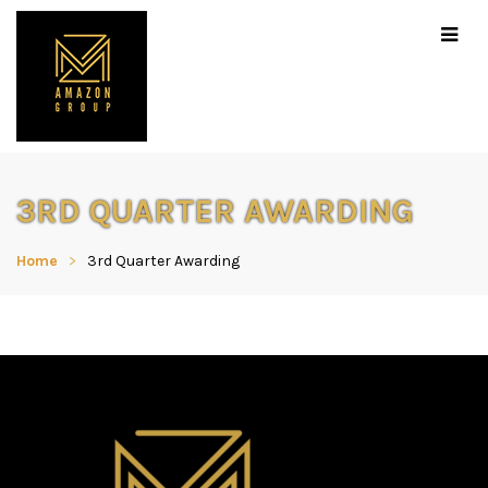
3RD QUARTER AWARDING
Home
3rd Quarter Awarding