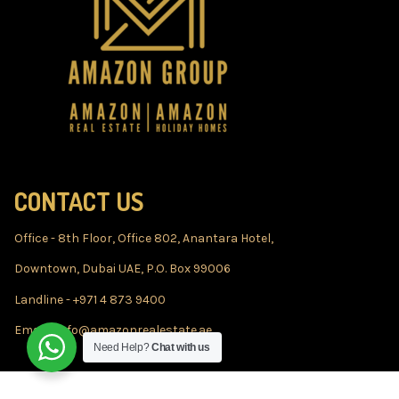
CONTACT US
Office - 8th Floor, Office 802, Anantara Hotel,
Downtown, Dubai UAE, P.O. Box 99006
Landline - +971 4 873 9400
Email - info@amazonrealestate.ae
Need Help?
Chat with us